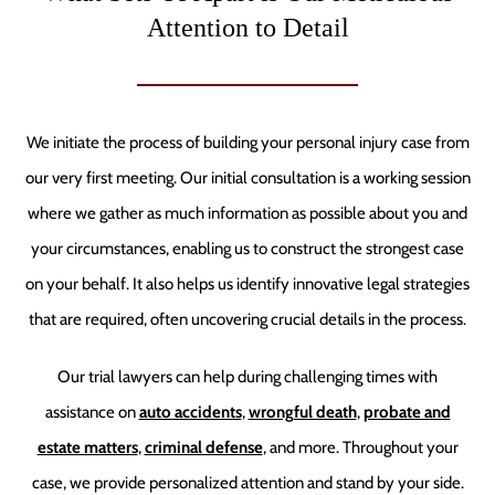
Attention to Detail
We initiate the process of building your personal injury case from
our very first meeting. Our initial consultation is a working session
where we gather as much information as possible about you and
your circumstances, enabling us to construct the strongest case
on your behalf. It also helps us identify innovative legal strategies
that are required, often uncovering crucial details in the process.
Our trial lawyers can help during challenging times with
assistance on
auto accidents
,
wrongful death
,
probate and
estate matters
,
criminal defense
, and more. Throughout your
case, we provide personalized attention and stand by your side.