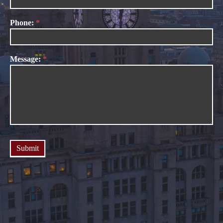
Phone:
*
Message:
*
Submit