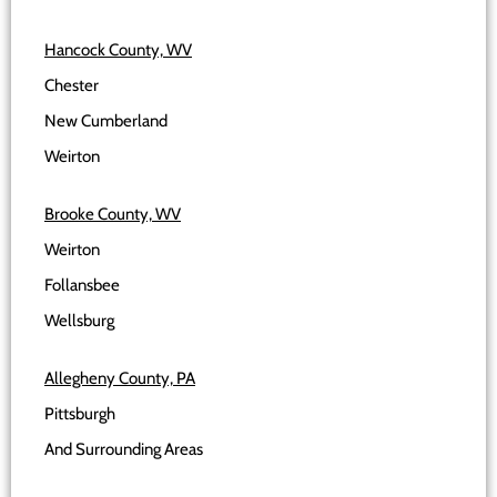
Hancock County, WV
Chester
New Cumberland
Weirton
Brooke County, WV
Weirton
Follansbee
Wellsburg
Allegheny County, PA
Pittsburgh
And Surrounding Areas