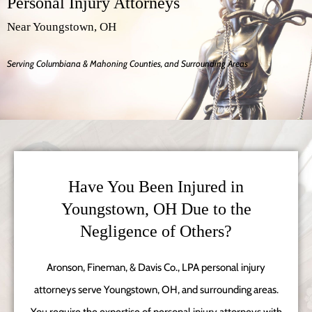
Personal Injury Attorneys
Near Youngstown, OH
Serving Columbiana & Mahoning Counties, and Surrounding Areas
Have You Been Injured in
Youngstown, OH Due to the
Negligence of Others?
Aronson, Fineman, & Davis Co., LPA personal injury
attorneys serve Youngstown, OH, and surrounding areas.