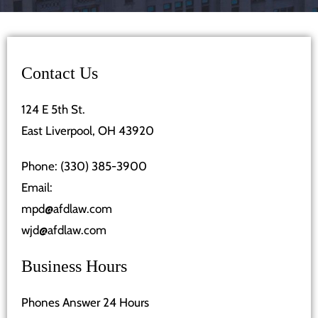
Contact Us
124 E 5th St.
East Liverpool, OH 43920
Phone:
(330) 385-3900
Email:
mpd@afdlaw.com
wjd@afdlaw.com
Business Hours
Phones Answer 24 Hours