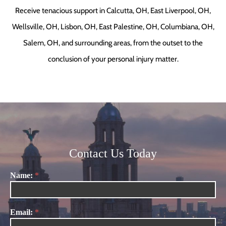
Receive tenacious support in Calcutta, OH, East Liverpool, OH,
Wellsville, OH, Lisbon, OH, East Palestine, OH, Columbiana, OH,
Salem, OH, and surrounding areas, from the outset to the
conclusion of your personal injury matter.
Contact Us Today
Name:
*
Contact
Us
Email:
*