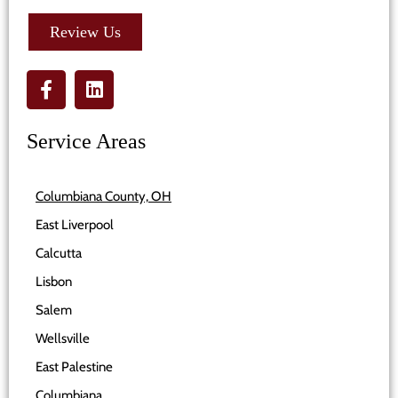
Review Us
Service Areas
Columbiana County, OH
East Liverpool
Calcutta
Lisbon
Salem
Wellsville
East Palestine
Columbiana