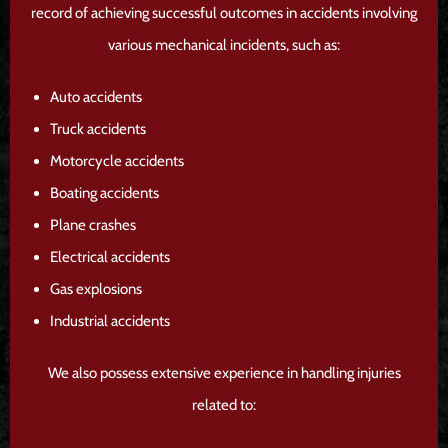
record of achieving successful outcomes in accidents involving
various mechanical incidents, such as:
Auto accidents
Truck accidents
Motorcycle accidents
Boating accidents
Plane crashes
Electrical accidents
Gas explosions
Industrial accidents
We also possess extensive experience in handling injuries
related to: