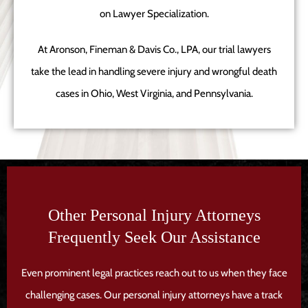
on Lawyer Specialization.
At Aronson, Fineman & Davis Co., LPA, our trial lawyers
take the lead in handling severe injury and wrongful death
cases in Ohio, West Virginia, and Pennsylvania.
Other Personal Injury Attorneys
Frequently Seek Our Assistance
Even prominent legal practices reach out to us when they face
challenging cases. Our personal injury attorneys have a track