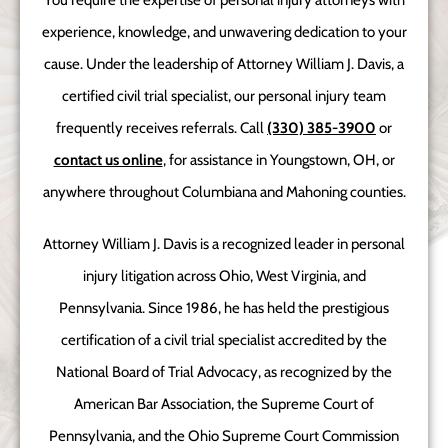
You require the expertise of personal injury attorneys with
experience, knowledge, and unwavering dedication to your
cause. Under the leadership of Attorney William J. Davis, a
certified civil trial specialist, our personal injury team
frequently receives referrals. Call
(330) 385-3900
or
contact us online
, for assistance in Youngstown, OH, or
anywhere throughout Columbiana and Mahoning counties.
Attorney William J. Davis is a recognized leader in personal
injury litigation across Ohio, West Virginia, and
Pennsylvania. Since 1986, he has held the prestigious
certification of a civil trial specialist accredited by the
National Board of Trial Advocacy, as recognized by the
American Bar Association, the Supreme Court of
Pennsylvania, and the Ohio Supreme Court Commission