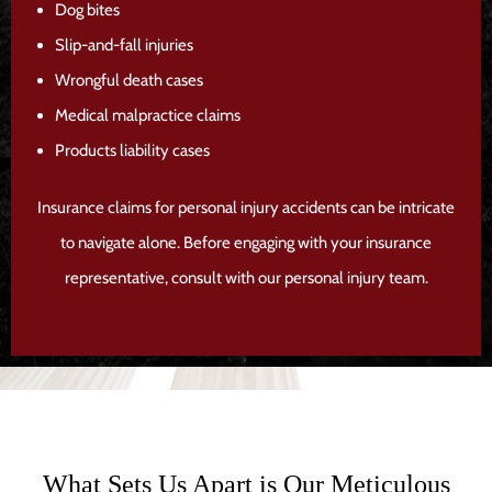
Dog bites
Slip-and-fall injuries
Wrongful death cases
Medical malpractice claims
Products liability cases
Insurance claims for personal injury accidents can be intricate
to navigate alone. Before engaging with your insurance
representative, consult with our personal injury team.
What Sets Us Apart is Our Meticulous