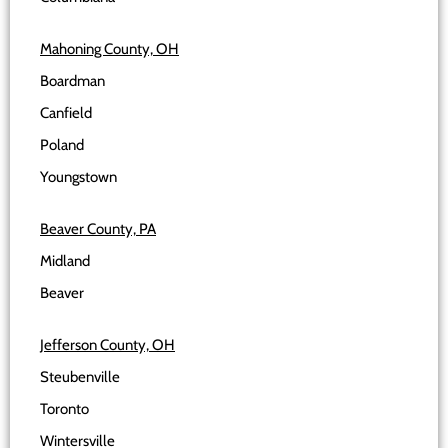
Mahoning County, OH
Boardman
Canfield
Poland
Youngstown
Beaver County, PA
Midland
Beaver
Jefferson County, OH
Steubenville
Toronto
Wintersville