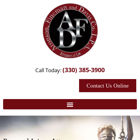
(330) 385-3900
Call Today:
Contact Us Online