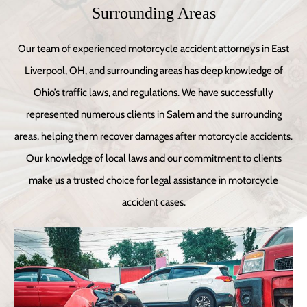
Surrounding Areas
Our team of experienced motorcycle accident attorneys in East
Liverpool, OH, and surrounding areas has deep knowledge of
Ohio’s traffic laws, and regulations. We have successfully
represented numerous clients in Salem and the surrounding
areas, helping them recover damages after motorcycle accidents.
Our knowledge of local laws and our commitment to clients
make us a trusted choice for legal assistance in motorcycle
accident cases.