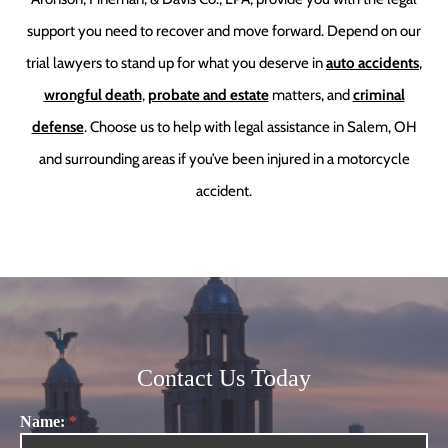
support you need to recover and move forward. Depend on our
trial lawyers to stand up for what you deserve in
auto accidents
,
wrongful death
,
probate and estate
matters, and
criminal
defense
. Choose us to help with legal assistance in Salem, OH
and surrounding areas if you’ve been injured in a motorcycle
accident.
Contact Us Today
Name:
*
Contact