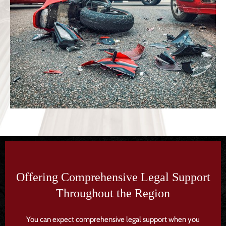
Offering Comprehensive Legal Support
Throughout the Region
You can expect comprehensive legal support when you