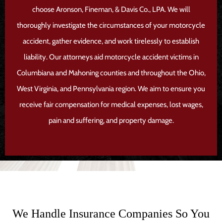
choose Aronson, Fineman, & Davis Co., LPA. We will
thoroughly investigate the circumstances of your motorcycle
accident, gather evidence, and work tirelessly to establish
liability. Our attorneys aid motorcycle accident victims in
Columbiana and Mahoning counties and throughout the Ohio,
West Virginia, and Pennsylvania region. We aim to ensure you
receive fair compensation for medical expenses, lost wages,
pain and suffering, and property damage.
We Handle Insurance Companies So You