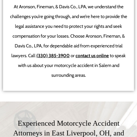
At Aronson, Fineman, & Davis Co., LPA, we understand the
challenges you’re going through, and we’re here to provide the
legal assistance you need to protect your rights and seek
compensation for your losses. Choose Aronson, Fineman, &
Davis Co., LPA, for dependable aid from experienced trial
lawyers. Call
(330) 385-3900
or
contact us online
to speak
with us about your motorcycle accident in Salem and
surrounding areas.
Experienced Motorcycle Accident
Attorneys in East Liverpool, OH, and