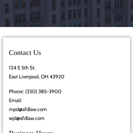
Contact Us
124 E 5th St.
East Liverpool, OH 43920
Phone:
(330) 385-3900
Email:
mpd@afdlaw.com
wjd@afdlaw.com