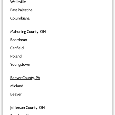
Wellsville
East Palestine
Columbiana
Mahoning County, OH
Boardman
Canfield
Poland
Youngstown
Beaver County, PA
Midland
Beaver
Jefferson County, OH