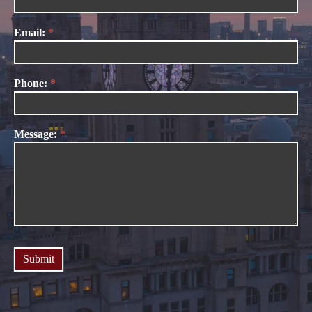
Us
Email:
*
Phone:
*
Message:
*
Submit