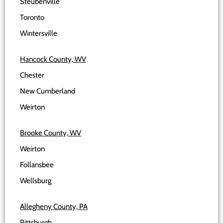
Steubenville
Toronto
Wintersville
Hancock County, WV
Chester
New Cumberland
Weirton
Brooke County, WV
Weirton
Follansbee
Wellsburg
Allegheny County, PA
Pittsburgh