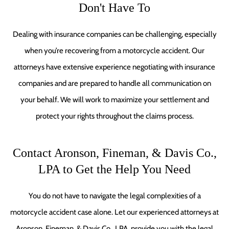
Don't Have To
Dealing with insurance companies can be challenging, especially
when you’re recovering from a motorcycle accident. Our
attorneys have extensive experience negotiating with insurance
companies and are prepared to handle all communication on
your behalf. We will work to maximize your settlement and
protect your rights throughout the claims process.
Contact Aronson, Fineman, & Davis Co.,
LPA to Get the Help You Need
You do not have to navigate the legal complexities of a
motorcycle accident case alone. Let our experienced attorneys at
Aronson, Fineman, & Davis Co., LPA, provide you with the legal