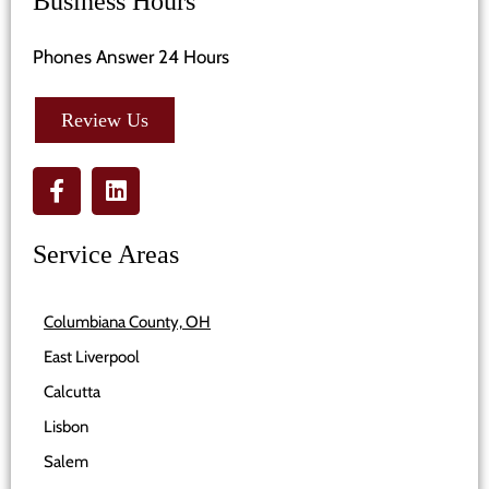
Business Hours
Phones Answer 24 Hours
Review Us
Service Areas
Columbiana County, OH
East Liverpool
Calcutta
Lisbon
Salem