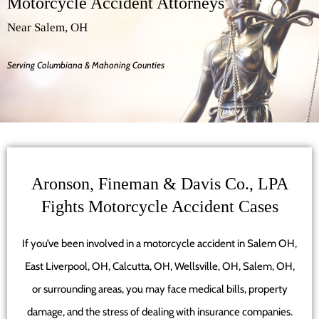
Motorcycle Accident Attorneys
Near Salem, OH
Serving Columbiana & Mahoning Counties
Aronson, Fineman & Davis Co., LPA
Fights Motorcycle Accident Cases
If you’ve been involved in a motorcycle accident in Salem OH,
East Liverpool, OH, Calcutta, OH, Wellsville, OH, Salem, OH,
or surrounding areas, you may face medical bills, property
damage, and the stress of dealing with insurance companies.