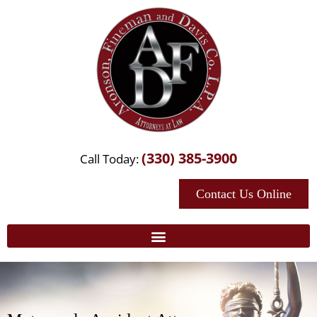
(330) 385-3900
Call Today:
Contact Us Online