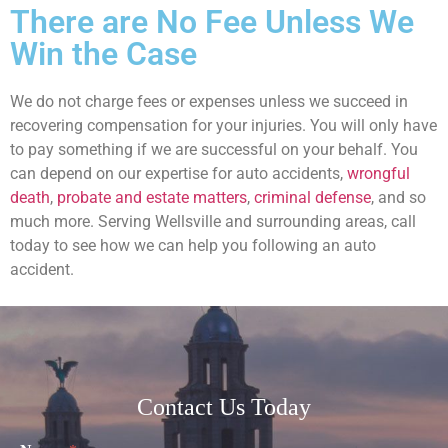
There are No Fee Unless We
Win the Case
We do not charge fees or expenses unless we succeed in
recovering compensation for your injuries. You will only have
to pay something if we are successful on your behalf. You
can depend on our expertise for auto accidents,
wrongful
death
,
probate and estate matters
,
criminal defense
, and so
much more. Serving Wellsville and surrounding areas, call
today to see how we can help you following an auto
accident.
Contact Us Today