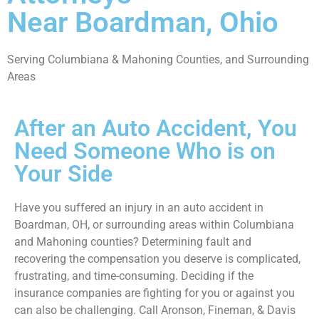
Near Boardman, Ohio
Serving Columbiana & Mahoning Counties, and Surrounding
Areas
After an Auto Accident, You
Need Someone Who is on
Your Side
Have you suffered an injury in an auto accident in
Boardman, OH, or surrounding areas within Columbiana
and Mahoning counties? Determining fault and
recovering the compensation you deserve is complicated,
frustrating, and time-consuming. Deciding if the
insurance companies are fighting for you or against you
can also be challenging. Call Aronson, Fineman, & Davis