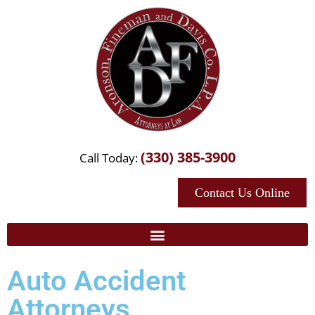
(330) 385-3900
Call Today:
Contact Us Online
Auto Accident
Attorneys