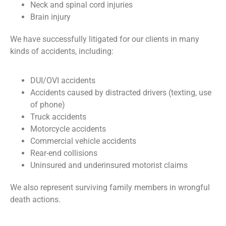
Neck and spinal cord injuries
Brain injury
We have successfully litigated for our clients in many
kinds of accidents, including:
DUI/OVI accidents
Accidents caused by distracted drivers (texting, use
of phone)
Truck accidents
Motorcycle accidents
Commercial vehicle accidents
Rear-end collisions
Uninsured and underinsured motorist claims
We also represent surviving family members in wrongful
death actions.