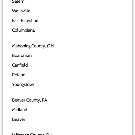
Salem
Wellsville
East Palestine
Columbiana
Mahoning County, OH
Boardman
Canfield
Poland
Youngstown
Beaver County, PA
Midland
Beaver