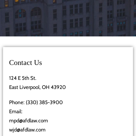
Contact Us
124 E 5th St.
East Liverpool, OH 43920
Phone:
(330) 385-3900
Email:
mpd@afdlaw.com
wjd@afdlaw.com