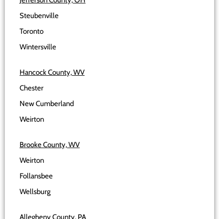
Jefferson County, OH
Steubenville
Toronto
Wintersville
Hancock County, WV
Chester
New Cumberland
Weirton
Brooke County, WV
Weirton
Follansbee
Wellsburg
Allegheny County, PA