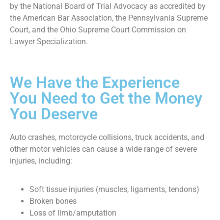
by the National Board of Trial Advocacy as accredited by
the American Bar Association, the Pennsylvania Supreme
Court, and the Ohio Supreme Court Commission on
Lawyer Specialization.
We Have the Experience
You Need to Get the Money
You Deserve
Auto crashes, motorcycle collisions, truck accidents, and
other motor vehicles can cause a wide range of severe
injuries, including:
Soft tissue injuries (muscles, ligaments, tendons)
Broken bones
Loss of limb/amputation