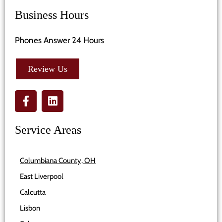
Business Hours
Phones Answer 24 Hours
Review Us
Service Areas
Columbiana County, OH
East Liverpool
Calcutta
Lisbon