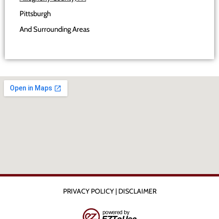
Pittsburgh
And Surrounding Areas
PRIVACY POLICY
|
DISCLAIMER