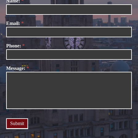
Name:
*
Contact
Us
Email:
*
Phone:
*
Message:
*
Submit