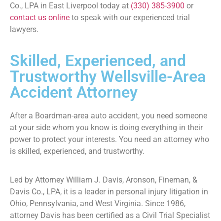
Co., LPA in East Liverpool today at
(330) 385-3900
or
contact us online
to speak with our experienced trial
lawyers.
Skilled, Experienced, and
Trustworthy Wellsville-Area
Accident Attorney
After a Boardman-area auto accident, you need someone
at your side whom you know is doing everything in their
power to protect your interests. You need an attorney who
is skilled, experienced, and trustworthy.
Led by Attorney William J. Davis, Aronson, Fineman, &
Davis Co., LPA, it is a leader in personal injury litigation in
Ohio, Pennsylvania, and West Virginia. Since 1986,
attorney Davis has been certified as a Civil Trial Specialist